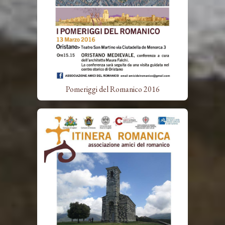
Pomeriggi del Romanico 2016