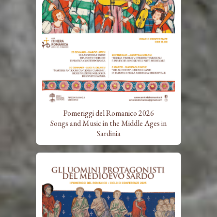
Pomeriggi del Romanico 2026
Songs and Music in the Middle Ages in
Sardinia