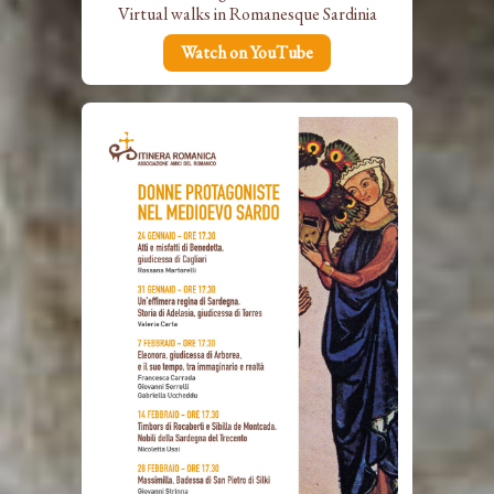
Virtual walks in Romanesque Sardinia
Watch on YouTube