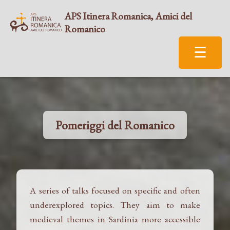
APS Itinera Romanica, Amici del
Romanico
☰
Pomeriggi del Romanico
A series of talks focused on specific and often
underexplored topics. They aim to make
medieval themes in Sardinia more accessible