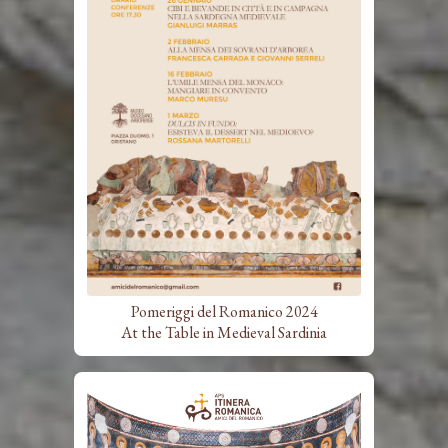
Pomeriggi del Romanico 2024
At the Table in Medieval Sardinia