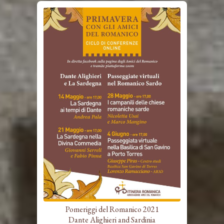
Pomeriggi del Romanico 2021
Dante Alighieri and Sardinia