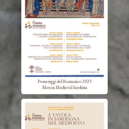
Pomeriggi del Romanico 2025
Men in Medieval Sardinia