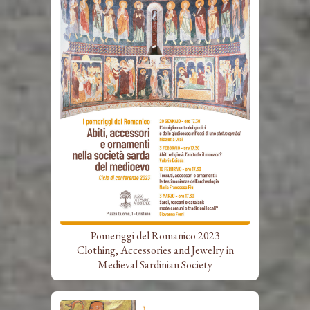
Pomeriggi del Romanico 2023
Clothing, Accessories and Jewelry in
Medieval Sardinian Society