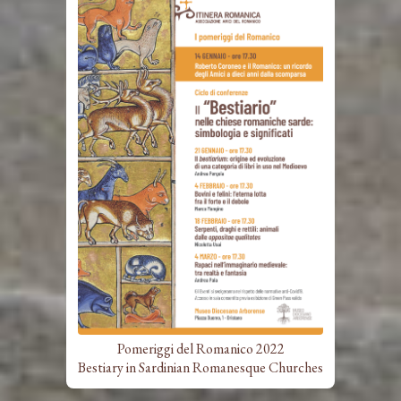
Pomeriggi del Romanico 2022
Bestiary in Sardinian Romanesque Churches