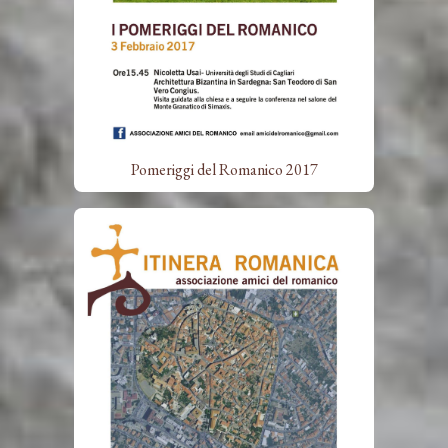
Pomeriggi del Romanico 2017