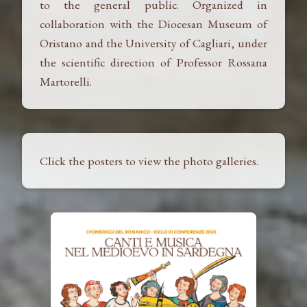
to the general public. Organized in
collaboration with the Diocesan Museum of
Oristano and the University of Cagliari, under
the scientific direction of Professor Rossana
Martorelli.
Click the posters to view the photo galleries.