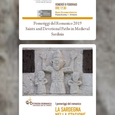
Pomeriggi del Romanico 2019
Saints and Devotional Paths in Medieval
Sardinia