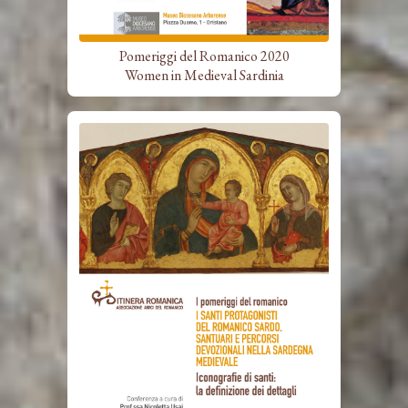
Pomeriggi del Romanico 2020
Women in Medieval Sardinia