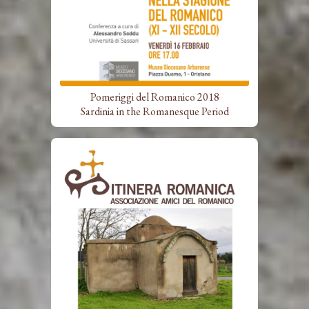
Pomeriggi del Romanico 2018
Sardinia in the Romanesque Period